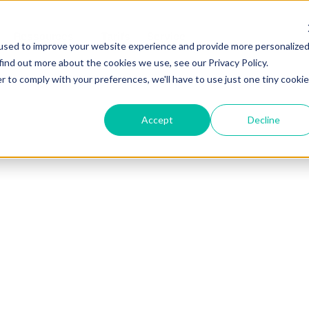
Ressources
Tarifs
Service
used to improve your website experience and provide more personalize
find out more about the cookies we use, see our Privacy Policy.
r to comply with your preferences, we'll have to use just one tiny cookie
Accept
Decline