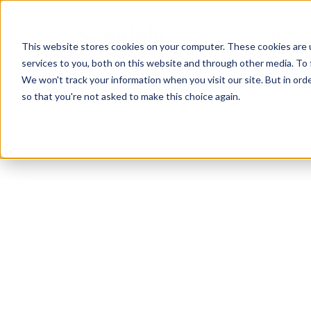
Pour qui?
Produit
This website stores cookies on your computer. These cookies are 
services to you, both on this website and through other media. To 
We won't track your information when you visit our site. But in orde
so that you're not asked to make this choice again.