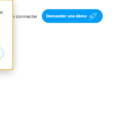
Se connecter
Demander une démo
d