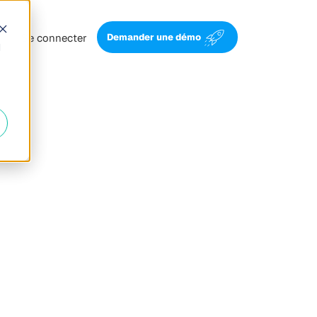
Se connecter
Demander une démo
d