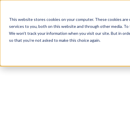
Pour qui?
Produit
This website stores cookies on your computer. These cookies are 
services to you, both on this website and through other media. To 
We won't track your information when you visit our site. But in orde
so that you're not asked to make this choice again.