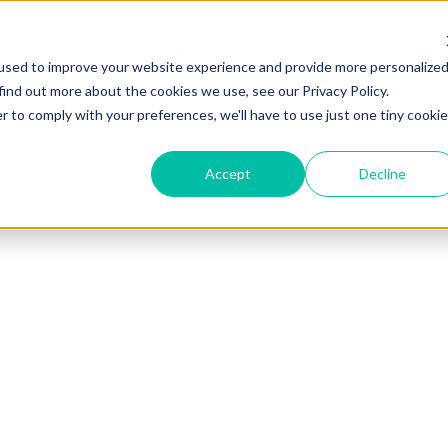
Ressources
Tarifs
Service
used to improve your website experience and provide more personalize
find out more about the cookies we use, see our Privacy Policy.
r to comply with your preferences, we'll have to use just one tiny cookie
Accept
Decline